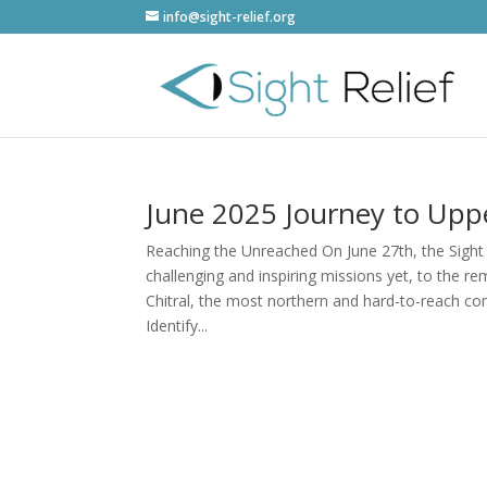
info@sight-relief.org
June 2025 Journey to Uppe
Reaching the Unreached On June 27th, the Sight
challenging and inspiring missions yet, to the r
Chitral, the most northern and hard-to-reach co
Identify...