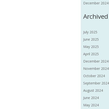
December 2024 F
Archived
July 2025
June 2025
May 2025
April 2025
December 2024
November 2024
October 2024
September 202
August 2024
June 2024
May 2024