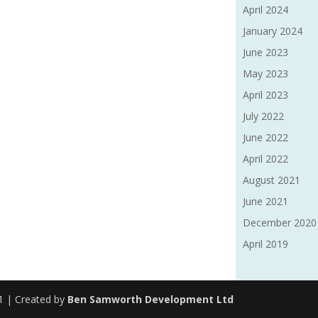
April 2024
January 2024
June 2023
May 2023
April 2023
July 2022
June 2022
April 2022
August 2021
June 2021
December 2020
April 2019
91 | Created by
Ben Samworth Development Ltd