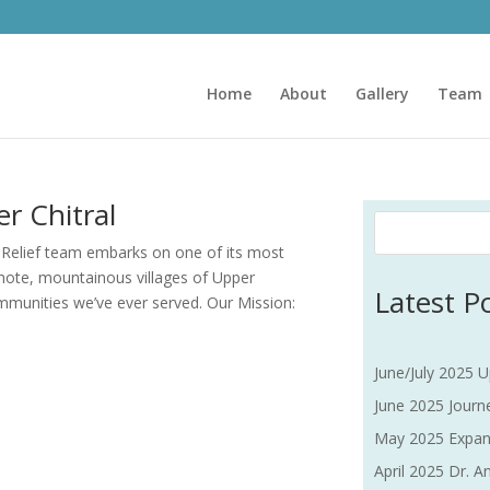
Home
About
Gallery
Team
r Chitral
 Relief team embarks on one of its most
emote, mountainous villages of Upper
Latest P
mmunities we’ve ever served. Our Mission:
June/July 2025 U
June 2025 Journe
May 2025 Expan
April 2025 Dr. An