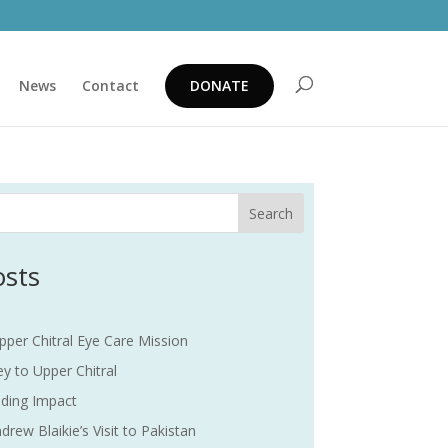
News
Contact
DONATE
Search
osts
pper Chitral Eye Care Mission
y to Upper Chitral
ding Impact
drew Blaikie’s Visit to Pakistan