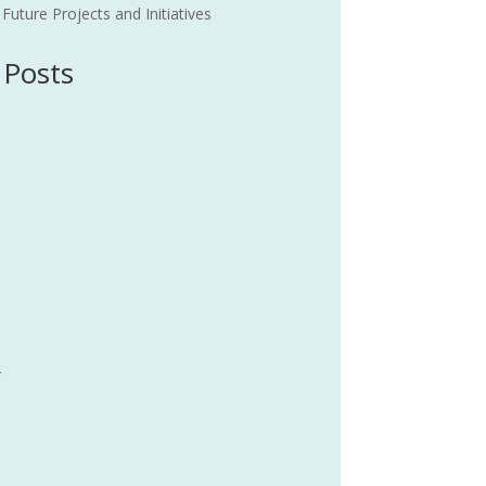
uture Projects and Initiatives
 Posts
4