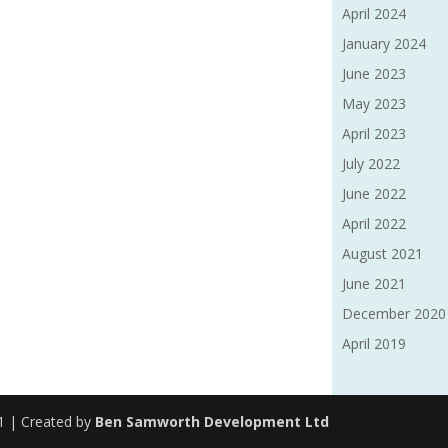
April 2024
January 2024
June 2023
May 2023
April 2023
July 2022
June 2022
April 2022
August 2021
June 2021
December 2020
April 2019
91 | Created by
Ben Samworth Development Ltd