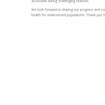
accessible during challenging seasons.
We look forward to sharing our progress and con
health for underserved populations. Thank you f