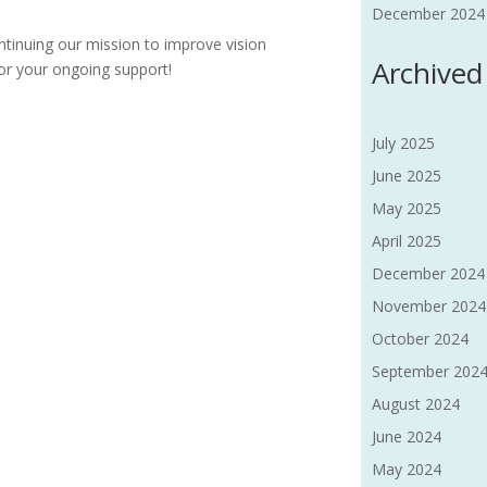
December 2024 F
tinuing our mission to improve vision
Archived
or your ongoing support!
July 2025
June 2025
May 2025
April 2025
December 2024
November 2024
October 2024
September 202
August 2024
June 2024
May 2024