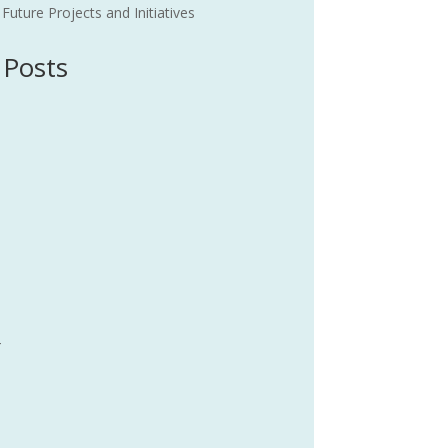
uture Projects and Initiatives
 Posts
4