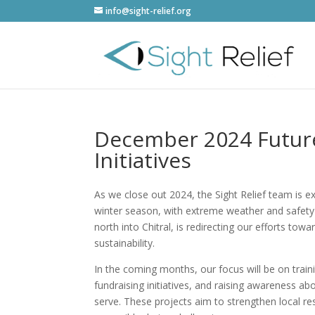
info@sight-relief.org
December 2024 Future
Initiatives
As we close out 2024, the Sight Relief team is e
winter season, with extreme weather and safety c
north into Chitral, is redirecting our efforts to
sustainability.
In the coming months, our focus will be on traini
fundraising initiatives, and raising awareness a
serve. These projects aim to strengthen local r