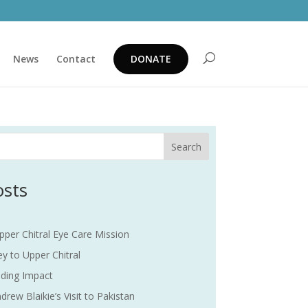
News
Contact
DONATE
Search
osts
pper Chitral Eye Care Mission
y to Upper Chitral
ding Impact
drew Blaikie’s Visit to Pakistan