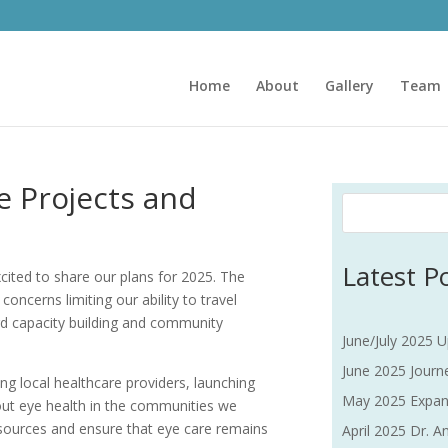
Home
About
Gallery
Team
 Projects and
Latest P
xcited to share our plans for 2025. The
oncerns limiting our ability to travel
ward capacity building and community
June/July 2025 U
June 2025 Journe
ng local healthcare providers, launching
May 2025 Expan
bout eye health in the communities we
esources and ensure that eye care remains
April 2025 Dr. An